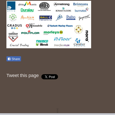
Share
Tweet this page