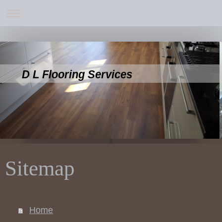
D L Flooring Services
Sitemap
Home