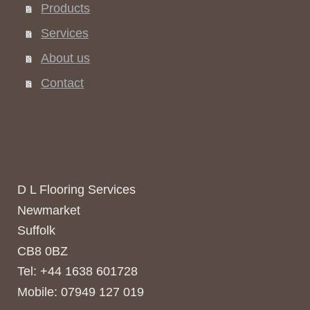
Products
Services
About us
Contact
D L Flooring Services
Newmarket
Suffolk
CB8 0BZ
Tel: +44 1638 601728
Mobile: 07949 127 019