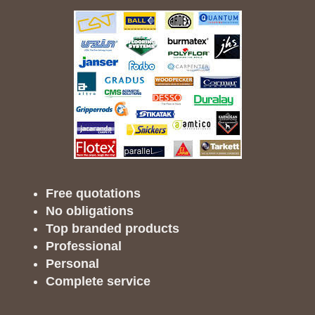
Free quotations
No obligations
Top branded products
Professional
Personal
Complete service